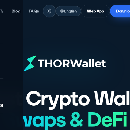
TN
Blog
FAQs
English
Web App
Downlo
st Crypto Wal
rs
Swaps & DeFi