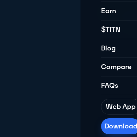
Earn
All-in-one m
multi
$TITN
Blog
Compare
FAQs
Web App
Downloa