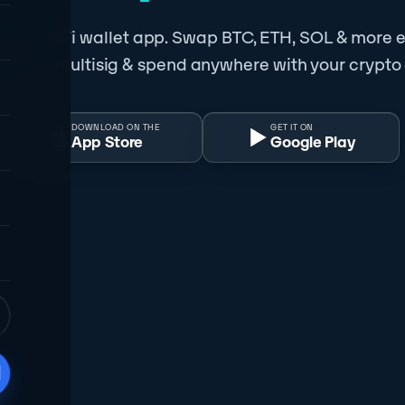
obile DeFi wallet app. Swap BTC, ETH, SOL & more e
-chain multisig & spend anywhere with your crypto
DOWNLOAD ON THE
GET IT ON
App Store
Google Play
d