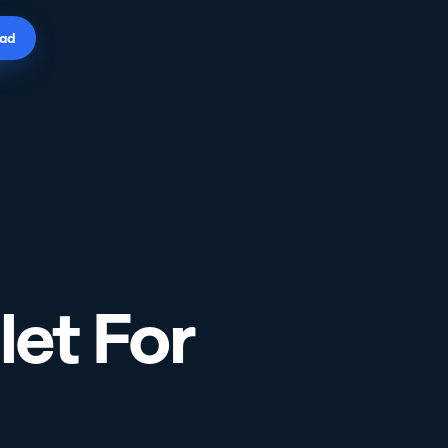
ad
let For