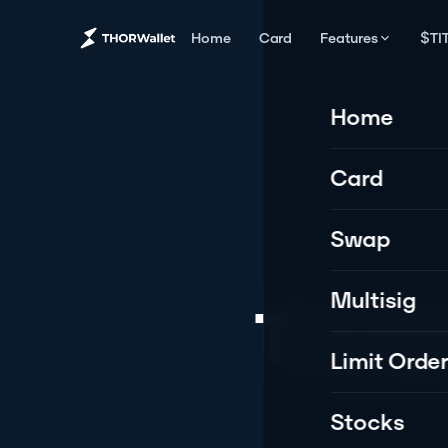
Home
Card
Features
$TI
Home
Card
Swap
Multisig
The Be
Limit Orde
Stocks