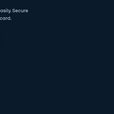
asily.
Secure
 card.