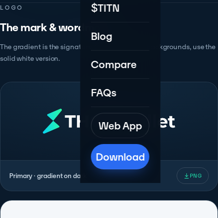
$TITN
LOGO
The mark & wordmark.
Blog
The gradient is the signature. On busy or light backgrounds, use the
solid white version.
Compare
FAQs
Web App
Download
Primary · gradient on dark
PNG