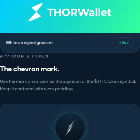
White on signal gradient
PNG
APP ICON & TOKEN
The chevron mark.
Use the mark on its own as the app icon or the $TITN token symbol.
Keep it centered with even padding.