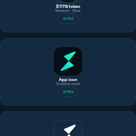
$TITN token
Network · Base
PNG
App icon
Gradient mark
PNG