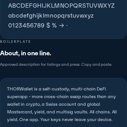
ABCDEFGHIJKLMNOPQRSTUVWXYZ
abcdefghijklmnopqrstuvwxyz
0123456789 $ % → ·
BOILERPLATE
About, in one line.
Approved description for listings and press. Copy and paste.
THORWallet is a self-custody, multi-chain DeFi
superapp - more cross-chain swap routes than any
wallet in crypto, a Swiss account and global
Mastercard, yield, and multisig vaults. All chains. All
yield. One app. Your keys never leave your device.