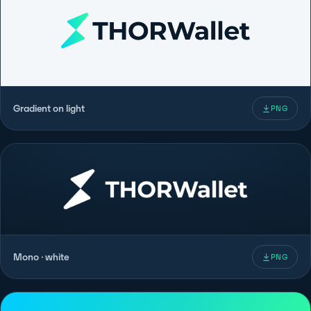
Gradient on light
PNG
Mono · white
PNG