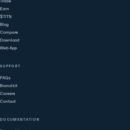
Trade
Earn
$TITN
Blog
Compare
Download
Web App
SUPPORT
FAQs
Brand kit
Careers
Contact
DOCUMENTATION