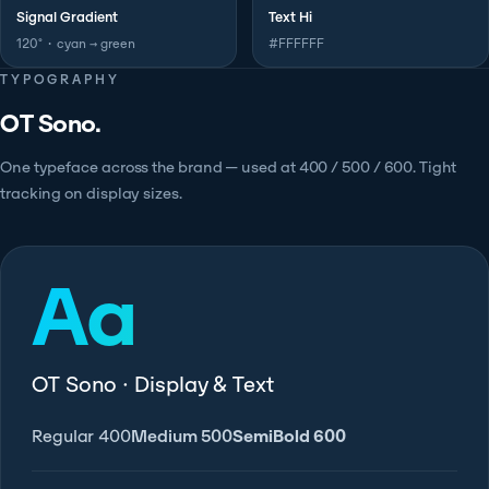
Signal Gradient
Text Hi
120° · cyan → green
#FFFFFF
TYPOGRAPHY
OT Sono.
One typeface across the brand — used at 400 / 500 / 600. Tight
tracking on display sizes.
Aa
OT Sono · Display & Text
Regular 400
Medium 500
SemiBold 600