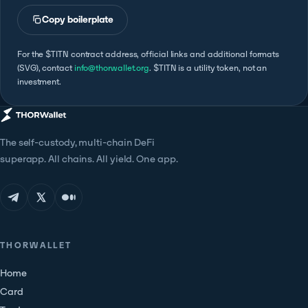
Copy boilerplate
For the $TITN contract address, official links and additional formats
(SVG), contact
info@thorwallet.org
. $TITN is a utility token, not an
investment.
The self-custody, multi-chain DeFi
superapp. All chains. All yield. One app.
THORWALLET
Home
Card