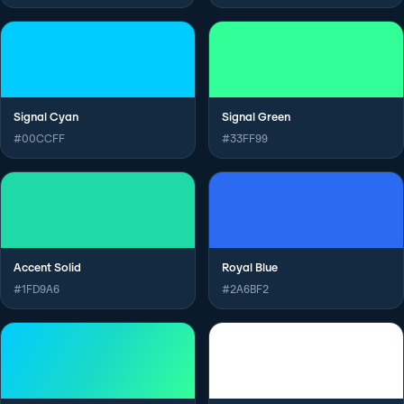
Signal Cyan
Signal Green
#00CCFF
#33FF99
Accent Solid
Royal Blue
#1FD9A6
#2A6BF2