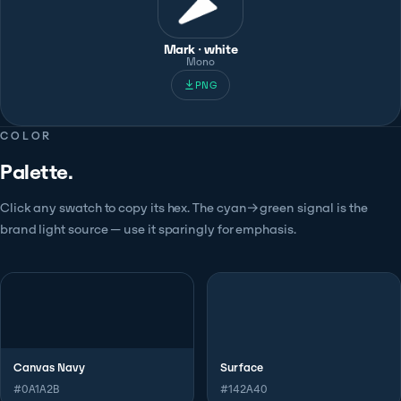
Mark · white
Mono
PNG
COLOR
Palette.
Click any swatch to copy its hex. The cyan→green signal is the
brand light source — use it sparingly for emphasis.
Canvas Navy
Surface
#0A1A2B
#142A40