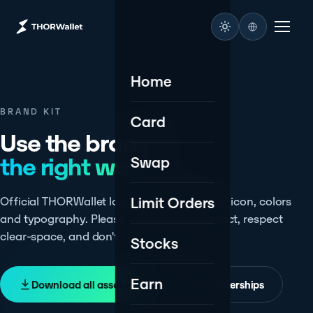
Home
BRAND KIT
Card
Use the brand,
the right way.
Swap
Limit Orders
Official THORWallet logos, the $TITN token icon, colors
and typography. Please keep the mark intact, respect
clear-space, and don't recolor or stretch it.
Stocks
Earn
Download all assets
Press & partnerships