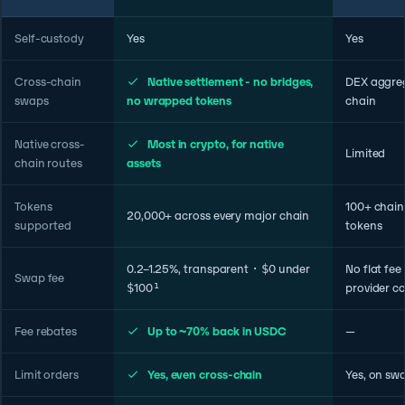
Self-custody
Yes
Yes
Cross-chain
Native settlement - no bridges,
DEX aggreg
swaps
no wrapped tokens
chain
Native cross-
Most in crypto, for native
Limited
chain routes
assets
Tokens
100+ chains
20,000+ across every major chain
supported
tokens
0.2–1.25%, transparent · $0 under
No flat fee
Swap fee
$100¹
provider co
Fee rebates
Up to ~70% back in USDC
—
Limit orders
Yes, even cross-chain
Yes, on sw