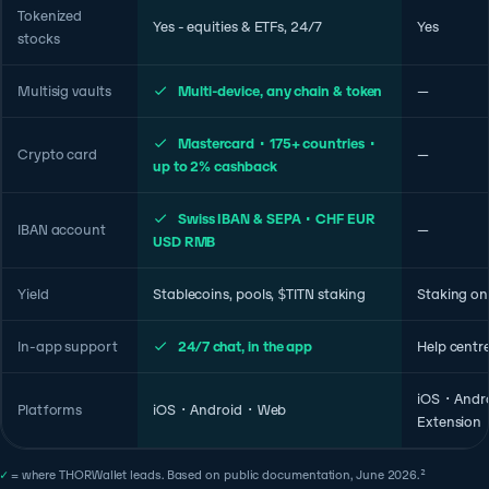
Tokenized
Yes - equities & ETFs, 24/7
Yes
stocks
Multisig vaults
Multi-device, any chain & token
—
Mastercard · 175+ countries ·
Crypto card
—
up to 2% cashback
Swiss IBAN & SEPA · CHF EUR
IBAN account
—
USD RMB
Yield
Stablecoins, pools, $TITN staking
Staking on
In-app support
24/7 chat, in the app
Help centr
iOS · Andr
Platforms
iOS · Android · Web
Extension
✓
= where THORWallet leads. Based on public documentation, June 2026.²