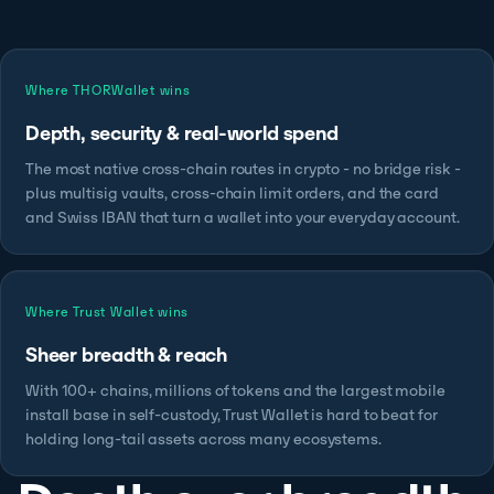
Where THORWallet wins
Depth, security & real-world spend
The most native cross-chain routes in crypto - no bridge risk -
plus multisig vaults, cross-chain limit orders, and the card
and Swiss IBAN that turn a wallet into your everyday account.
Where Trust Wallet wins
Sheer breadth & reach
With 100+ chains, millions of tokens and the largest mobile
install base in self-custody, Trust Wallet is hard to beat for
holding long-tail assets across many ecosystems.