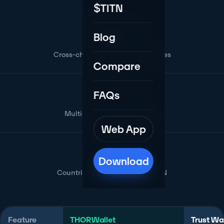
$TITN
Native
Blog
Cross-chain settlement, no bridges
Compare
2-of-3
FAQs
Multisig vaults for any chain
Web App
175+
Download
Countries with card & Swiss IBAN
Feature
THORWallet
Trust Wa