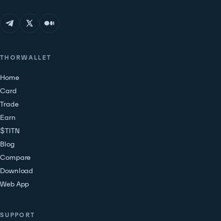
THORWALLET
Home
Card
Trade
Earn
$TITN
Blog
Compare
Download
Web App
SUPPORT