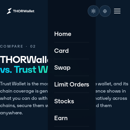
Home
COMPARE · 02
Card
THORWallet
vs. Trust Wallet.
Swap
Limit Orders
Trust Wallet is the most-downloaded mobile wallet, and its
chain coverage is genuinely vast. The difference shows in
what you can do with those assets - settle natively across
Stocks
chains, secure them with multisig, and spend them
anywhere.
Earn