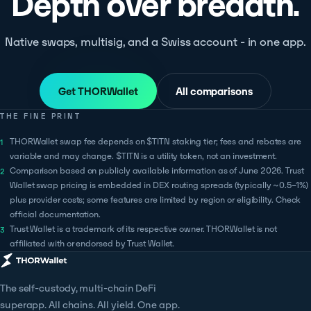
Depth over breadth.
Native swaps, multisig, and a Swiss account - in one app.
Get THORWallet
All comparisons
THE FINE PRINT
THORWallet swap fee depends on $TITN staking tier; fees and rebates are
variable and may change. $TITN is a utility token, not an investment.
Comparison based on publicly available information as of June 2026. Trust
Wallet swap pricing is embedded in DEX routing spreads (typically ~0.5–1%)
plus provider costs; some features are limited by region or eligibility. Check
official documentation.
Trust Wallet is a trademark of its respective owner. THORWallet is not
affiliated with or endorsed by Trust Wallet.
The self-custody, multi-chain DeFi
superapp. All chains. All yield. One app.