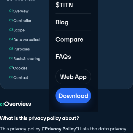
$TITN
Overview
Controller
Blog
Scope
Compare
Data we collect
Purposes
FAQs
Basis & sharing
Cookies
Web App
Contact
Download
Overview
01
What is this privacy policy about?
This privacy policy (“
Privacy Policy
”) lists the data privacy