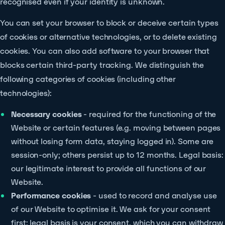
recognised even if your identity is unknown.
You can set your browser to block or deceive certain types
of cookies or alternative technologies, or to delete existing
cookies. You can also add software to your browser that
blocks certain third-party tracking. We distinguish the
following categories of cookies (including other
technologies):
Necessary cookies
- required for the functioning of the
Website or certain features (e.g. moving between pages
without losing form data, staying logged in). Some are
session-only; others persist up to 12 months. Legal basis:
our legitimate interest to provide all functions of our
Website.
Performance cookies
- used to record and analyse use
of our Website to optimise it. We ask for your consent
first; legal basis is your consent, which you can withdraw