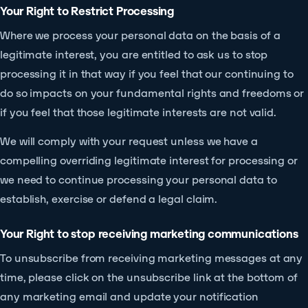
Your Right to Restrict Processing
Where we process your personal data on the basis of a
legitimate interest, you are entitled to ask us to stop
processing it in that way if you feel that our continuing to
do so impacts on your fundamental rights and freedoms or
if you feel that those legitimate interests are not valid.
We will comply with your request unless we have a
compelling overriding legitimate interest for processing or
we need to continue processing your personal data to
establish, exercise or defend a legal claim.
Your Right to stop receiving marketing communications
To unsubscribe from receiving marketing messages at any
time, please click on the unsubscribe link at the bottom of
any marketing email and update your notification