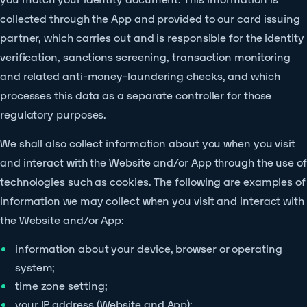
collected through the App and provided to our card issuing
partner, which carries out and is responsible for the identity
verification, sanctions screening, transaction monitoring
and related anti-money-laundering checks, and which
processes this data as a separate controller for those
regulatory purposes.
We shall also collect information about you when you visit
and interact with the Website and/or App through the use of
technologies such as cookies. The following are examples of
information we may collect when you visit and interact with
the Website and/or App:
information about your device, browser or operating
system;
time zone setting;
your IP address (Website and App);