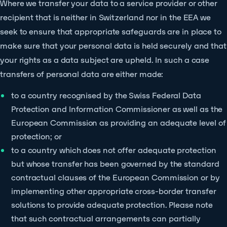
Where we transfer your data to a service provider or other
recipient that is neither in Switzerland nor in the EEA we
seek to ensure that appropriate safeguards are in place to
make sure that your personal data is held securely and that
your rights as a data subject are upheld. In such a case
transfers of personal data are either made:
to a country recognised by the Swiss Federal Data
Protection and Information Commissioner as well as the
European Commission as providing an adequate level of
protection; or
to a country which does not offer adequate protection
but whose transfer has been governed by the standard
contractual clauses of the European Commission or by
implementing other appropriate cross-border transfer
solutions to provide adequate protection. Please note
that such contractual arrangements can partially