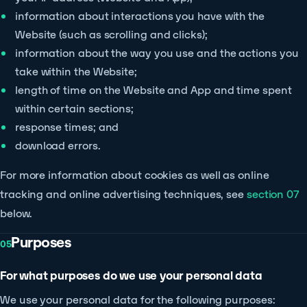
information about interactions you have with the
Website (such as scrolling and clicks);
information about the way you use and the actions you
take within the Website;
length of time on the Website and App and time spent
within certain sections;
response times; and
download errors.
For more information about cookies as well as online
tracking and online advertising techniques, see
section 07
below.
Purposes
05
For what purposes do we use your personal data
We use your personal data for the following purposes: