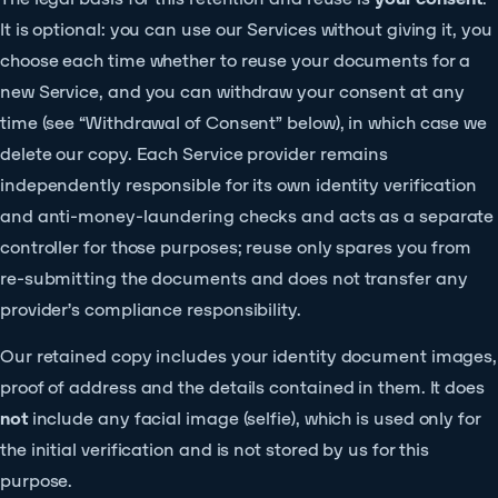
It is optional: you can use our Services without giving it, you
choose each time whether to reuse your documents for a
new Service, and you can withdraw your consent at any
time (see “Withdrawal of Consent” below), in which case we
delete our copy. Each Service provider remains
independently responsible for its own identity verification
and anti-money-laundering checks and acts as a separate
controller for those purposes; reuse only spares you from
re-submitting the documents and does not transfer any
provider’s compliance responsibility.
Our retained copy includes your identity document images,
proof of address and the details contained in them. It does
not
include any facial image (selfie), which is used only for
the initial verification and is not stored by us for this
purpose.