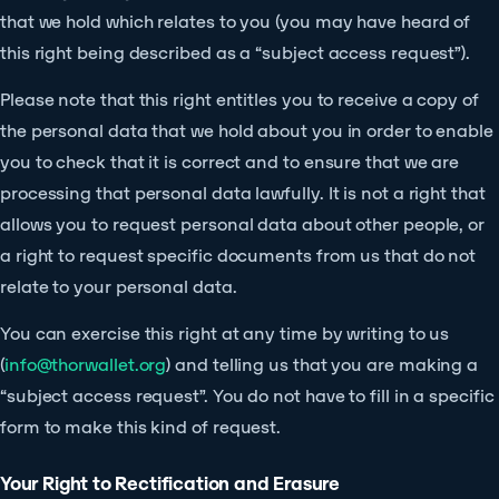
that we hold which relates to you (you may have heard of
this right being described as a “subject access request”).
Please note that this right entitles you to receive a copy of
the personal data that we hold about you in order to enable
you to check that it is correct and to ensure that we are
processing that personal data lawfully. It is not a right that
allows you to request personal data about other people, or
a right to request specific documents from us that do not
relate to your personal data.
You can exercise this right at any time by writing to us
(
info@thorwallet.org
) and telling us that you are making a
“subject access request”. You do not have to fill in a specific
form to make this kind of request.
Your Right to Rectification and Erasure