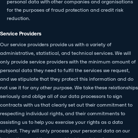
personal data with other companies and organisations
for the purposes of fraud protection and credit risk
reduction.
Service Providers
Our service providers provide us with a variety of
administrative, statistical, and technical services. We will
only provide service providers with the minimum amount of
personal data they need to fulfil the services we request,
and we stipulate that they protect this information and do
not use it for any other purpose. We take these relationships
seriously and oblige all of our data processors to sign
contracts with us that clearly set out their commitment to
respecting individual rights, and their commitments to
assisting us to help you exercise your rights as a data
subject. They will only process your personal data on our