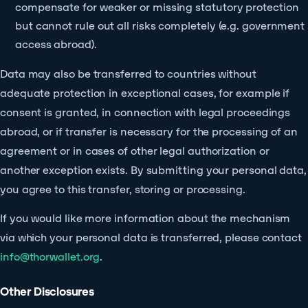
compensate for weaker or missing statutory protection
but cannot rule out all risks completely (e.g. government
access abroad).
Data may also be transferred to countries without
adequate protection in exceptional cases, for example if
consent is granted, in connection with legal proceedings
abroad, or if transfer is necessary for the processing of an
agreement or in cases of other legal authorization or
another exception exists. By submitting your personal data,
you agree to this transfer, storing or processing.
If you would like more information about the mechanism
via which your personal data is transferred, please contact
info@thorwallet.org
.
Other Disclosures