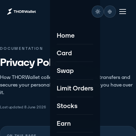
Home
DOCUMENTATION
Card
Privacy Policy.
Swap
How THORWallet collects, processes, uses, transfers and
secures your personal data - and the rights you have over
Limit Orders
it.
Stocks
Last updated 8 June 2026
Earn
ON THIS PAGE