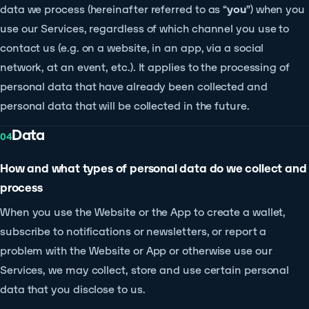
data we process (hereinafter referred to as “
you
”) when you
use our Services, regardless of which channel you use to
contact us (e.g. on a website, in an app, via a social
network, at an event, etc.). It applies to the processing of
personal data that have already been collected and
personal data that will be collected in the future.
Data
04
How and what types of personal data do we collect and
process
When you use the Website or the App to create a wallet,
subscribe to notifications or newsletters, or report a
problem with the Website or App or otherwise use our
Services, we may collect, store and use certain personal
data that you disclose to us.