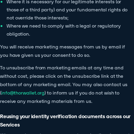
Where it is necessary for our legitimate interests (or
those of a third party) and your fundamental rights do
not override those interests;
Where we need to comply with a legal or regulatory
obligation.
You will receive marketing messages from us by email if
you have given us your consent to do so.
To unsubscribe from marketing emails at any time and
without cost, please click on the unsubscribe link at the
bottom of any marketing email. You may also contact us
(
info@thorwallet.org
) to inform us if you do not wish to
receive any marketing materials from us.
Reusing your identity verification documents across our
Services