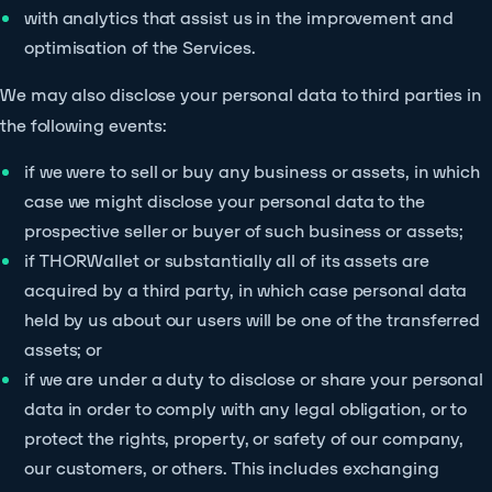
with analytics that assist us in the improvement and
optimisation of the Services.
We may also disclose your personal data to third parties in
the following events:
if we were to sell or buy any business or assets, in which
case we might disclose your personal data to the
prospective seller or buyer of such business or assets;
if THORWallet or substantially all of its assets are
acquired by a third party, in which case personal data
held by us about our users will be one of the transferred
assets; or
if we are under a duty to disclose or share your personal
data in order to comply with any legal obligation, or to
protect the rights, property, or safety of our company,
our customers, or others. This includes exchanging