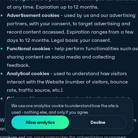
at any time. Expiration up to 12 months.
Advertisement cookies
- used by us and our advertising
partners, with your consent, to target advertising and
record content accessed. Expiration ranges from a few
days to 12 months. Legal basis: your consent.
Functional cookies
- help perform functionalities such as
sharing content on social media and collecting
feedback.
Analytical cookies
- used to understand how visitors
interact with the Website (number of visitors, bounce
rate, traffic source, etc.).
Other cookies
- uncategorised cookies that are being
We use one analytics cookie to understand how the site is
analysed and have not yet been classified.
used - nothing else, and only if you agree.
We currently use offers from the following service providers
Allow analytics
Decline
and advertising partners where they use data from you or
cookies set on your computer for advertising purposes: