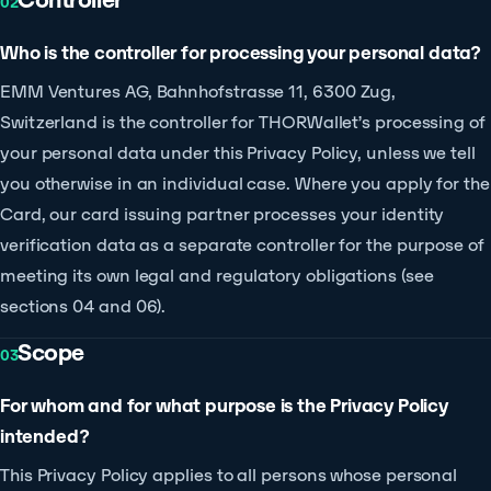
02
Who is the controller for processing your personal data?
EMM Ventures AG, Bahnhofstrasse 11, 6300 Zug,
Switzerland is the controller for THORWallet’s processing of
your personal data under this Privacy Policy, unless we tell
you otherwise in an individual case. Where you apply for the
Card, our card issuing partner processes your identity
verification data as a separate controller for the purpose of
meeting its own legal and regulatory obligations (see
sections 04 and 06).
Scope
03
For whom and for what purpose is the Privacy Policy
intended?
This Privacy Policy applies to all persons whose personal