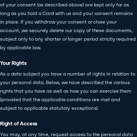
of your consent (as described above) are kept only for as
long as you hold a Card with us and your consent remains
in place. If you withdraw your consent or close your
account, we securely delete our copy of these documents,
subject only to any shorter or longer period strictly required
by applicable law.
Your Rights
As a data subject you have a number of rights in relation to
your personal data. Below, we have described the various
rights that you have as well as how you can exercise them
(provided that the applicable conditions are met and
subject to applicable statutory exceptions).
Right of Access
You may, at any time, request access to the personal data