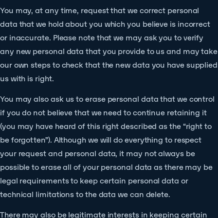
You may, at any time, request that we correct personal
data that we hold about you which you believe is incorrect
or inaccurate. Please note that we may ask you to verify
any new personal data that you provide to us and may take
our own steps to check that the new data you have supplied
us with is right.
You may also ask us to erase personal data that we control
if you do not believe that we need to continue retaining it
(you may have heard of this right described as the “right to
be forgotten”). Although we will do everything to respect
your request and personal data, it may not always be
possible to erase all of your personal data as there may be
legal requirements to keep certain personal data or
technical limitations to the data we can delete.
There may also be legitimate interests in keeping certain