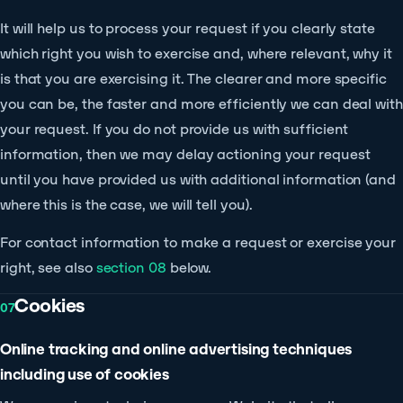
It will help us to process your request if you clearly state
which right you wish to exercise and, where relevant, why it
is that you are exercising it. The clearer and more specific
you can be, the faster and more efficiently we can deal with
your request. If you do not provide us with sufficient
information, then we may delay actioning your request
until you have provided us with additional information (and
where this is the case, we will tell you).
For contact information to make a request or exercise your
right, see also
section 08
below.
Cookies
07
Online tracking and online advertising techniques
including use of cookies