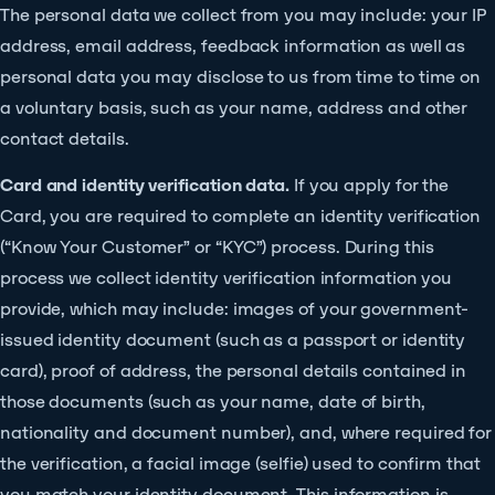
The personal data we collect from you may include: your IP
address, email address, feedback information as well as
personal data you may disclose to us from time to time on
a voluntary basis, such as your name, address and other
contact details.
Card and identity verification data.
If you apply for the
Card, you are required to complete an identity verification
(“Know Your Customer” or “KYC”) process. During this
process we collect identity verification information you
provide, which may include: images of your government-
issued identity document (such as a passport or identity
card), proof of address, the personal details contained in
those documents (such as your name, date of birth,
nationality and document number), and, where required for
the verification, a facial image (selfie) used to confirm that
you match your identity document. This information is