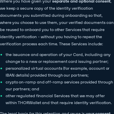
Where you have given your
separate and optional consent
,
we keep a secure copy of the identity verification
documents you submitted during onboarding so that,
where you choose to use them, your verified documents can
be reused to onboard you to other Services that require
identity verification - without you having to repeat the
verification process each time. These Services include:
the issuance and operation of your Card, including any
change to a new or replacement card issuing partner;
personalized virtual accounts (for example, account or
IBAN details) provided through our partners;
crypto on-ramp and off-ramp services provided through
our partners; and
other regulated financial Services that we may offer
within THORWallet and that require identity verification.
The legal basis for this retention and reuse is
your consent
.