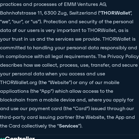
practices and processes of EMM Ventures AG,
Bahnhofstrasse 11, 6300 Zug, Switzerland (“
THORWallet
”,
“we”, “our”, or “us”). Protection and security of the personal
data of our users is very important to THORWallet, as is
your trust in us and the services we provide. THORWallet is
committed to handling your personal data responsibly and
in compliance with all legal requirements. The Privacy Policy
describes how we collect, process, use, transfer, and secure
your personal data when you access and use
THORWallet.org (the “Website”) or any of our mobile
applications (the “App”) which allow access to the
blockchain from a mobile device and, where you apply for
and use our payment card (the “Card”) issued through our
third-party card issuing partner (the Website, the App and
the Card collectively the “
Services
”).
Controller