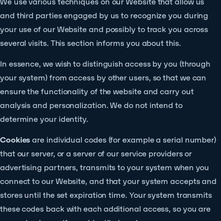
We use various techniques on our Website that allow us
and third parties engaged by us to recognize you during
your use of our Website and possibly to track you across
several visits. This section informs you about this.
In essence, we wish to distinguish access by you (through
your system) from access by other users, so that we can
ensure the functionality of the website and carry out
analysis and personalization. We do not intend to
determine your identity.
Cookies
are individual codes (for example a serial number)
that our server, or a server of our service providers or
advertising partners, transmits to your system when you
connect to our Website, and that your system accepts and
stores until the set expiration time. Your system transmits
these codes back with each additional access, so you are