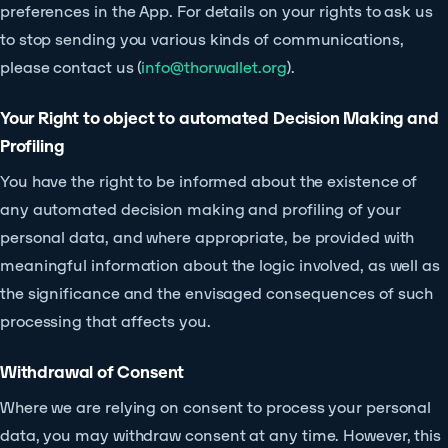
preferences in the App. For details on your rights to ask us
to stop sending you various kinds of communications,
please contact us (
info@thorwallet.org
).
Your Right to object to automated Decision Making and
Profiling
You have the right to be informed about the existence of
any automated decision making and profiling of your
personal data, and where appropriate, be provided with
meaningful information about the logic involved, as well as
the significance and the envisaged consequences of such
processing that affects you.
Withdrawal of Consent
Where we are relying on consent to process your personal
data, you may withdraw consent at any time. However, this