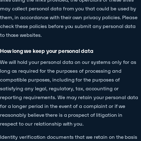
may collect personal data from you that could be used by
them, in accordance with their own privacy policies. Please
check these policies before you submit any personal data
to those websites.
How long we keep your personal data
We will hold your personal data on our systems only for as
long as required for the purposes of processing and
compatible purposes, including for the purposes of
satisfying any legal, regulatory, tax, accounting or
reporting requirements. We may retain your personal data
for a longer period in the event of a complaint or if we
reasonably believe there is a prospect of litigation in
respect to our relationship with you.
Identity verification documents that we retain on the basis