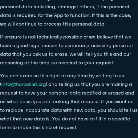
personal data including, amongst others, if the personal
data is required for the App to function. If this is the case,
we will continue to process this personal data.
If erasure is not technically possible or we believe that we
have a good legal reason to continue processing personal
data that you ask us to erase, we will tell you this and our
reasoning at the time we respond to your request.
You can exercise this right at any time by writing to us
(
info@thorwallet.org
) and telling us that you are making a
request to have your personal data rectified or erased and
on what basis you are making that request. If you want us
to replace inaccurate data with new data, you should tell us
what that new data is. You do not have to fill in a specific
form to make this kind of request.