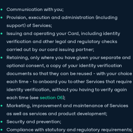
Communication with you;
Provision, execution and administration (including
support) of Services;
Issuing and operating your Card, including identity
verification and other legal and regulatory checks
carried out by our card issuing partner;
Retaining, only where you have given your separate and
optional consent, a copy of your identity verification
documents so that they can be reused - with your choice
each time - to onboard you to other Services that require
identity verification, without you having to verify again
each time (see
section 06
);
Marketing, improvement and maintenance of Services
as well as services and product development;
Security and prevention;
Compliance with statutory and regulatory requirements;