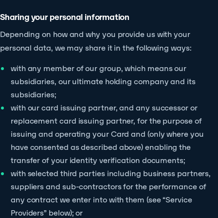
Sharing your personal information
Depending on how and why you provide us with your
personal data, we may share it in the following ways:
with any member of our group, which means our
subsidiaries, our ultimate holding company and its
subsidiaries;
with our card issuing partner, and any successor or
replacement card issuing partner, for the purpose of
issuing and operating your Card and (only where you
have consented as described above) enabling the
transfer of your identity verification documents;
with selected third parties including business partners,
suppliers and sub-contractors for the performance of
any contract we enter into with them (see “Service
Providers” below); or