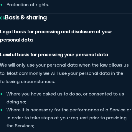
Protection of rights.
Basis & sharing
06
Legal basis for processing and disclosure of your
personal data
Lawful basis for processing your personal data
We will only use your personal data when the law allows us
to. Most commonly we will use your personal data in the
following circumstances:
Where you have asked us to do so, or consented to us
doing so;
Where it is necessary for the performance of a Service or
in order to take steps at your request prior to providing
the Services;