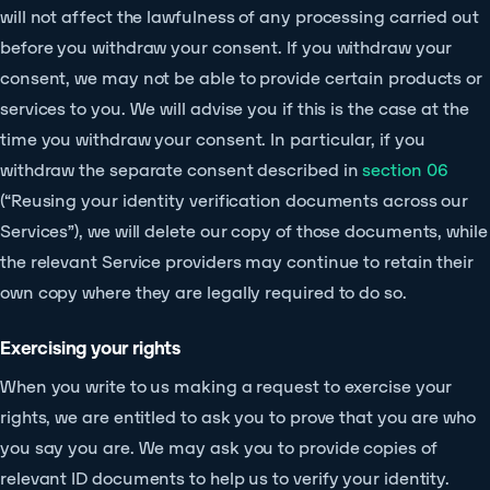
will not affect the lawfulness of any processing carried out
before you withdraw your consent. If you withdraw your
consent, we may not be able to provide certain products or
services to you. We will advise you if this is the case at the
time you withdraw your consent. In particular, if you
withdraw the separate consent described in
section 06
(“Reusing your identity verification documents across our
Services”), we will delete our copy of those documents, while
the relevant Service providers may continue to retain their
own copy where they are legally required to do so.
Exercising your rights
When you write to us making a request to exercise your
rights, we are entitled to ask you to prove that you are who
you say you are. We may ask you to provide copies of
relevant ID documents to help us to verify your identity.