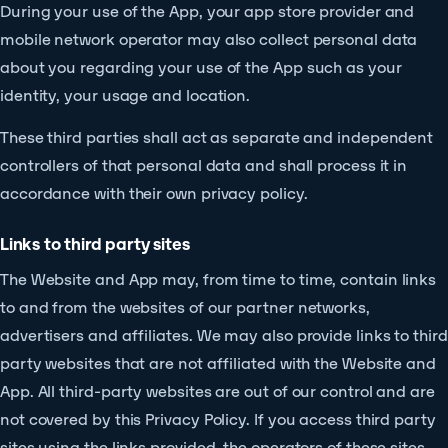
During your use of the App, your app store provider and
mobile network operator may also collect personal data
about you regarding your use of the App such as your
identity, your usage and location.
These third parties shall act as separate and independent
controllers of that personal data and shall process it in
accordance with their own privacy policy.
Links to third party sites
The Website and App may, from time to time, contain links
to and from the websites of our partner networks,
advertisers and affiliates. We may also provide links to third
party websites that are not affiliated with the Website and
App. All third-party websites are out of our control and are
not covered by this Privacy Policy. If you access third party
sites using the links provided, the operators of these sites