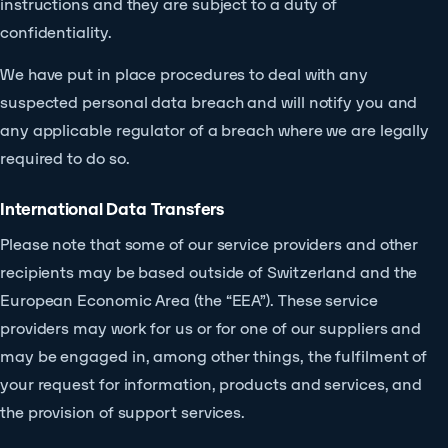
instructions and they are subject to a duty of
confidentiality.
We have put in place procedures to deal with any
suspected personal data breach and will notify you and
any applicable regulator of a breach where we are legally
required to do so.
International Data Transfers
Please note that some of our service providers and other
recipients may be based outside of Switzerland and the
European Economic Area (the “EEA”). These service
providers may work for us or for one of our suppliers and
may be engaged in, among other things, the fulfilment of
your request for information, products and services, and
the provision of support services.